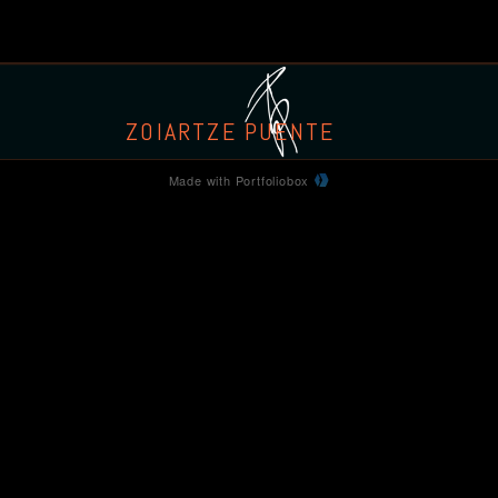
ZOIARTZE PUENTE
Made with Portfoliobox